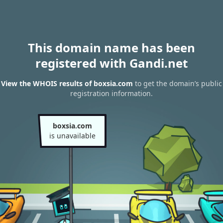
This domain name has been
registered with Gandi.net
View the WHOIS results of boxsia.com
to get the domain’s public
registration information.
boxsia.com
is unavailable