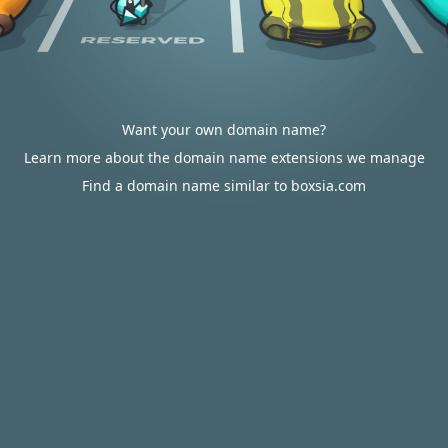
Want your own domain name?
Learn more about the domain name extensions we manage
Find a domain name similar to boxsia.com